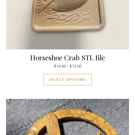
Horseshoe Crab STL file
$
10.00
–
$
13.00
SELECT OPTIONS