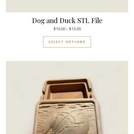
Dog and Duck STL File
$
10.00
–
$
13.00
SELECT OPTIONS