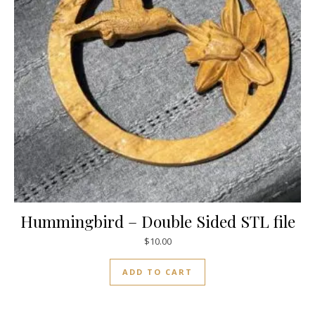
Hummingbird – Double Sided STL file
$
10.00
ADD TO CART