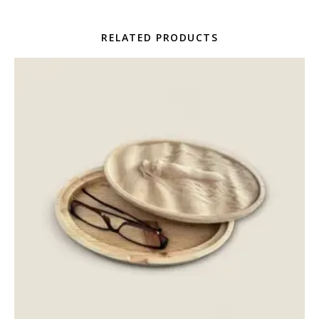
RELATED PRODUCTS