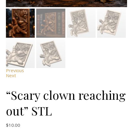
Previous
Next
“Scary clown reaching
out” STL
$
10.00