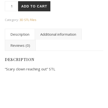
ADD TO CART
Category:
3D STL Files
Description
Additional information
Reviews (0)
DESCRIPTION
“Scary clown reaching out” STL