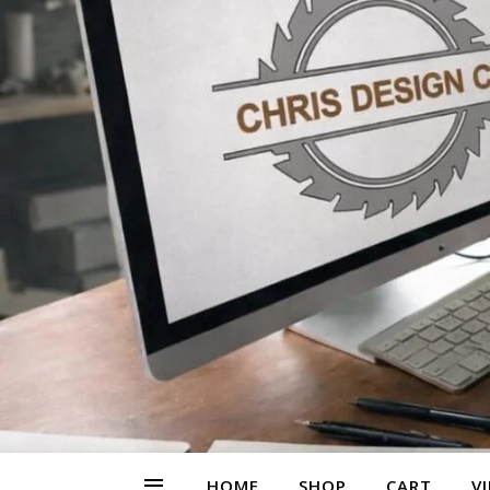
HOME
SHOP
CART
V