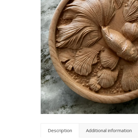
Description
Additional information