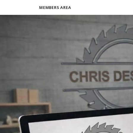
MEMBERS AREA