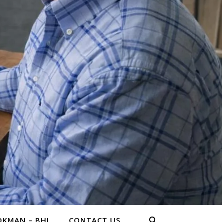
KMAN – BHL
CONTACT US