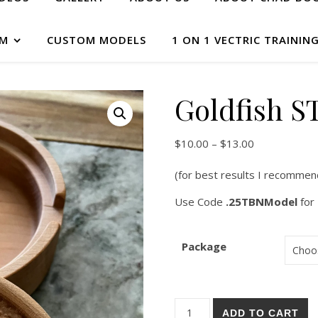
AM
CUSTOM MODELS
1 ON 1 VECTRIC TRAININ
Goldfish ST
$
10.00
–
$
13.00
(for best results I recommen
Use Code
.25TBNModel
for 
Package
ADD TO CART