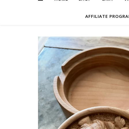
AFFILIATE PROGR