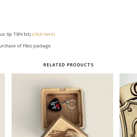
us tip TBN bit)
(Click here)
purchase of Files package
RELATED PRODUCTS