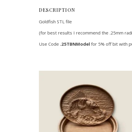
DESCRIPTION
Goldfish STL file
(for best results I recommend the .25mm radi
Use Code
.25TBNModel
for 5% off bit with 