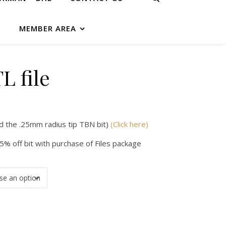
G
MEMBER AREA
L file
d the .25mm radius tip TBN bit)
(Click here)
5% off bit with purchase of Files package