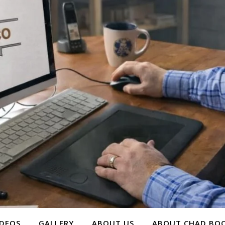
IDEOS
GALLERY
ABOUT US
ABOUT CHAD BOO