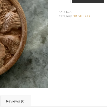
SKU:
N/A
Category:
3D STL Files
Reviews (0)