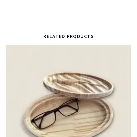
RELATED PRODUCTS