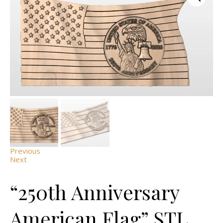
Previous
Next
“250th Anniversary
American Flag” STL