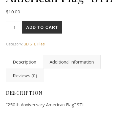
$
10.00
ADD TO CART
Category:
3D STL Files
Description
Additional information
Reviews (0)
DESCRIPTION
“250th Anniversary American Flag” STL