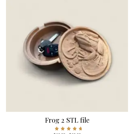
Frog 2 STL file