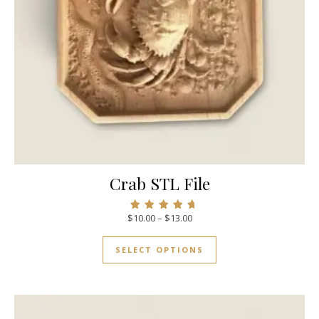
Crab STL File
$
10.00
–
$
13.00
Rated
5.00
out of 5
SELECT OPTIONS