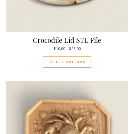
Crocodile Lid STL File
$
10.00
–
$
13.00
SELECT OPTIONS