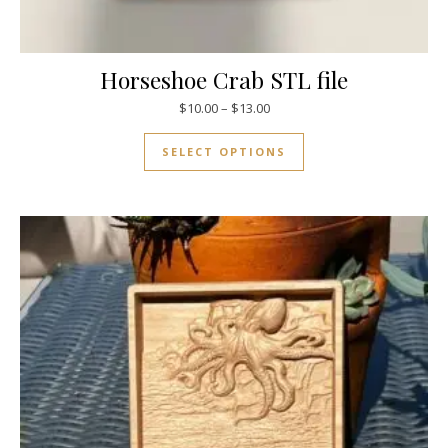
Horseshoe Crab STL file
$
10.00
–
$
13.00
SELECT OPTIONS