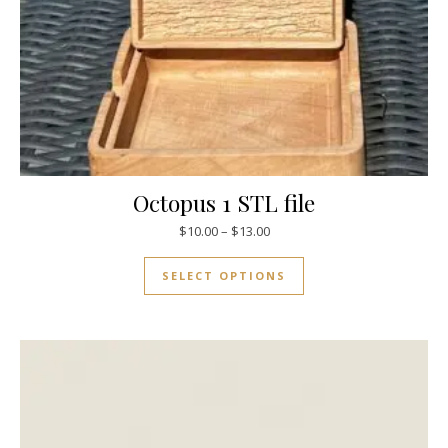
Octopus 1 STL file
$
10.00
–
$
13.00
SELECT OPTIONS