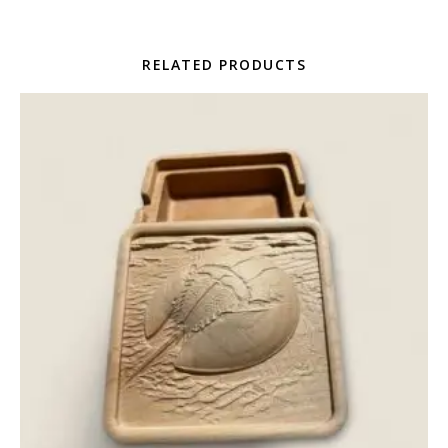
RELATED PRODUCTS