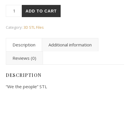
ADD TO CART
Category:
3D STL Files
Description
Additional information
Reviews (0)
DESCRIPTION
“We the people” STL