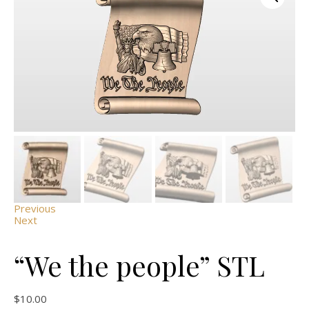
Previous
Next
“We the people” STL
$
10.00