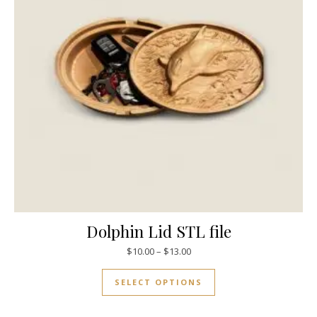
Dolphin Lid STL file
$
10.00
–
$
13.00
SELECT OPTIONS