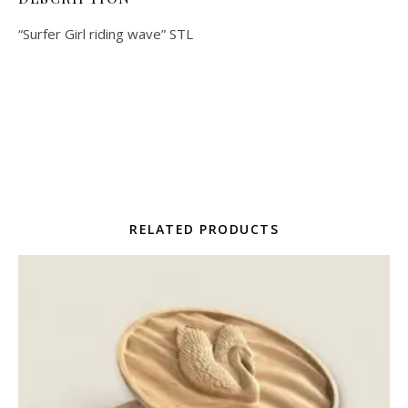
“Surfer Girl riding wave” STL
RELATED PRODUCTS