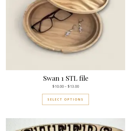
Swan 1 STL file
$
10.00
–
$
13.00
SELECT OPTIONS