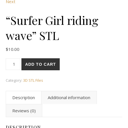
Next
“Surfer Girl riding
wave” STL
$
10.00
ADD TO CART
Category:
3D STL Files
Description
Additional information
Reviews (0)
DESCRIPTION