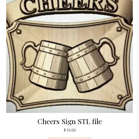
Cheers Sign STL file
$
10.00