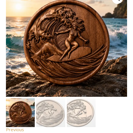
Previous