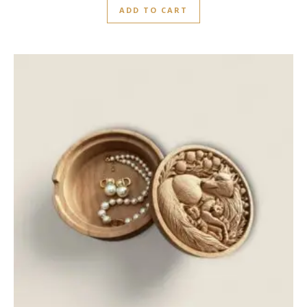
ADD TO CART