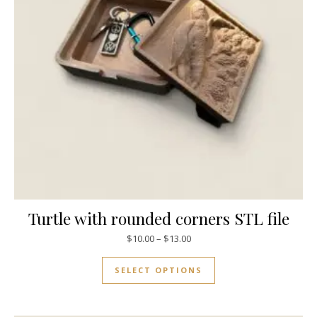
Turtle with rounded corners STL file
$
10.00
–
$
13.00
SELECT OPTIONS