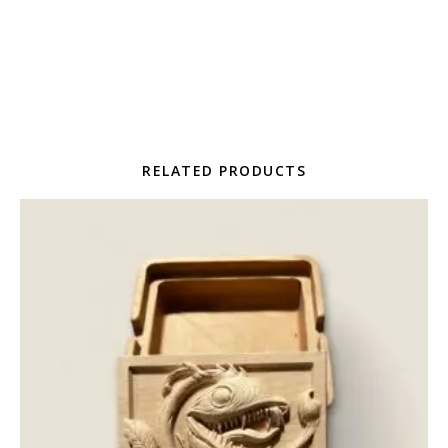
RELATED PRODUCTS