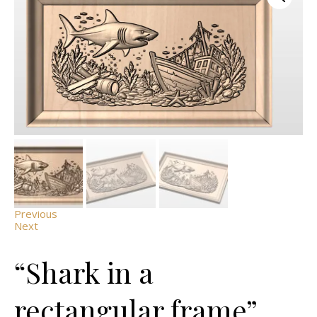
Previous
Next
“Shark in a
rectangular frame”