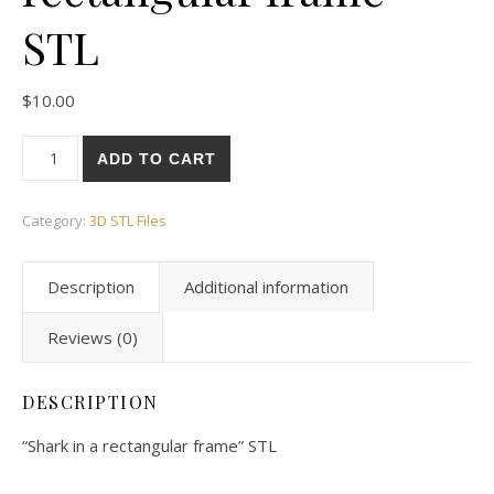
STL
$
10.00
ADD TO CART
Category:
3D STL Files
Description
Additional information
Reviews (0)
DESCRIPTION
“Shark in a rectangular frame” STL