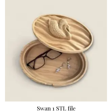
Swan 1 STL file