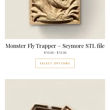
Monster Fly Trapper – Seymore STL file
$
10.00
–
$
13.00
SELECT OPTIONS