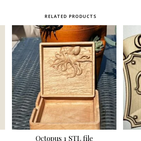
RELATED PRODUCTS
Octopus 1 STL file