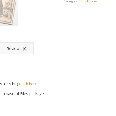
Category:
3D STL Files
Reviews (0)
us TBN bit)
(Click here)
purchase of Files package