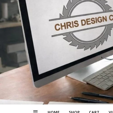
HOME
SHOP
CART
V