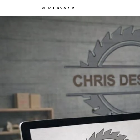
MEMBERS AREA