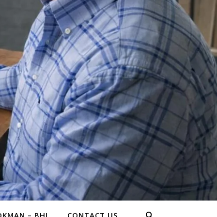
KMAN – BHL
CONTACT US