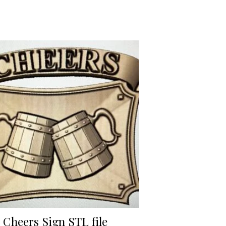
Cheers Sign STL file