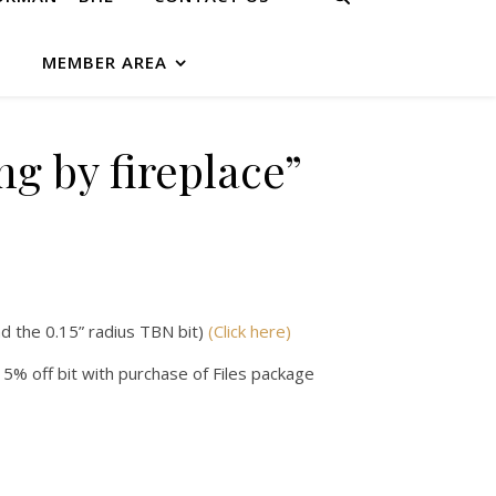
G
MEMBER AREA
ing by fireplace”
d the 0.15” radius TBN bit)
(Click here)
 5% off bit with purchase of Files package