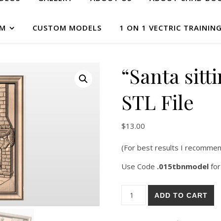
AM
CUSTOM MODELS
1 ON 1 VECTRIC TRAININ
“Santa sitt
STL File
$
13.00
(For best results I recommen
Use Code
.015tbnmodel
for
ADD TO CART