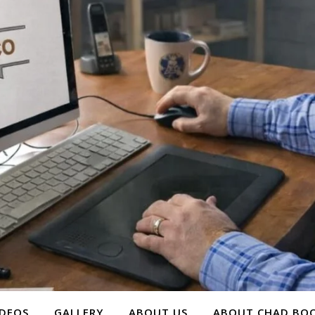
IDEOS
GALLERY
ABOUT US
ABOUT CHAD BOO