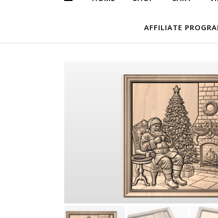
AFFILIATE PROGR