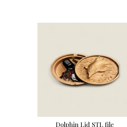
Dolphin Lid STL file