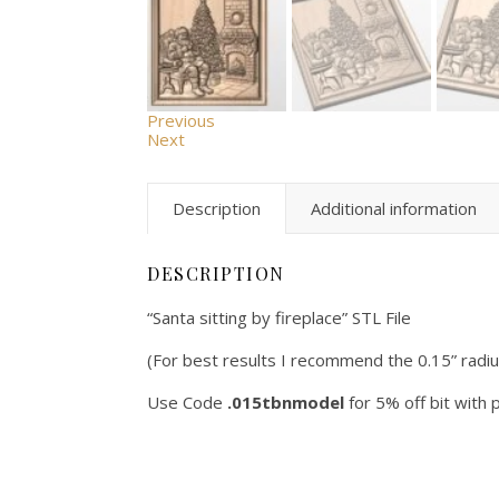
Previous
Next
Description
Additional information
DESCRIPTION
“Santa sitting by fireplace” STL File
(For best results I recommend the 0.15” radi
Use Code
.015tbnmodel
for 5% off bit with 