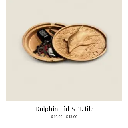
Dolphin Lid STL file
$
10.00
–
$
13.00