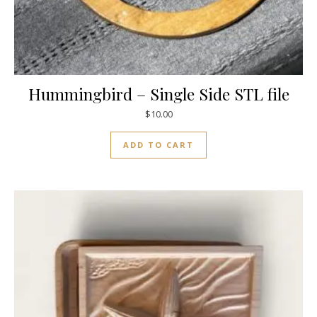
Hummingbird – Single Side STL file
$
10.00
ADD TO CART