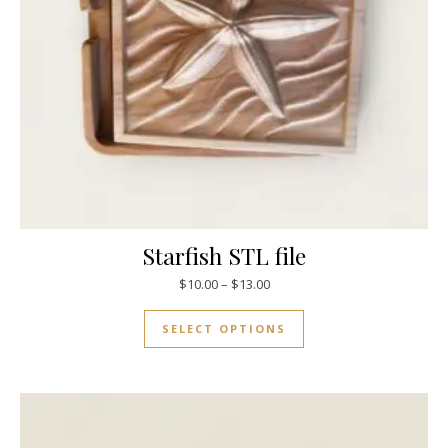
Starfish STL file
$
10.00
–
$
13.00
SELECT OPTIONS