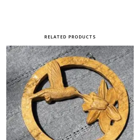
RELATED PRODUCTS