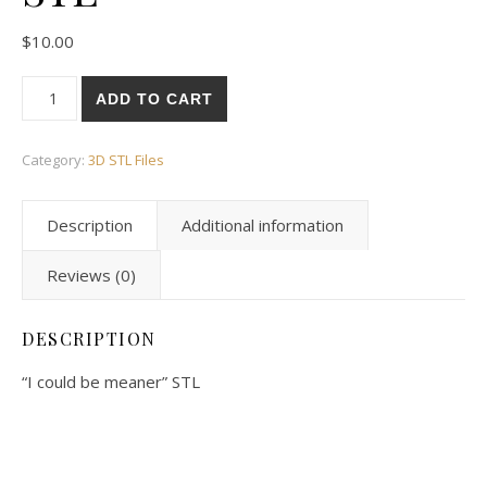
$
10.00
ADD TO CART
Category:
3D STL Files
Description
Additional information
Reviews (0)
DESCRIPTION
“I could be meaner” STL