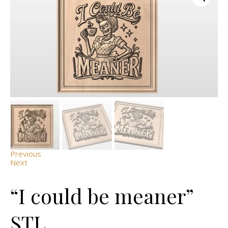
Previous
Next
“I could be meaner”
STL