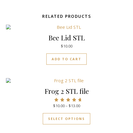
RELATED PRODUCTS
Bee Lid STL
$
10.00
ADD TO CART
Frog 2 STL file
$
10.00
–
$
13.00
Rated
5.00
out of 5
SELECT OPTIONS