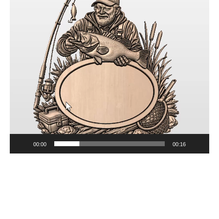
00:00
00:16