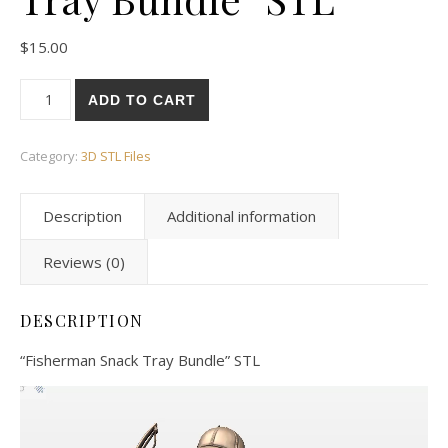
$
15.00
ADD TO CART
Category:
3D STL Files
Description
Additional information
Reviews (0)
DESCRIPTION
“Fisherman Snack Tray Bundle” STL
Video
Player