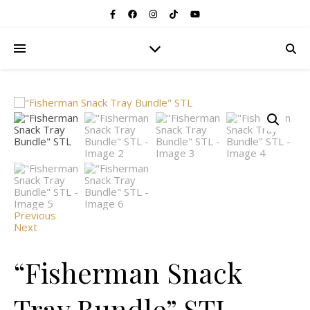
Previous
Next
“Fisherman Snack
Tray Bundle” STL