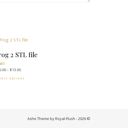
rog 2 STL file
Price range: $10.00 through $13.00
0.00
–
$
13.00
options may be chosen on the product page
ted
00
This product has multiple variants. The options may
 of 5
lect options
Ashe Theme by Royal-Flush - 2026 ©