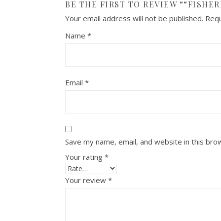
BE THE FIRST TO REVIEW ““FISHE
Your email address will not be published.
Requ
Name
*
Email
*
Save my name, email, and website in this bro
Your rating
*
Your review
*