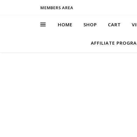
MEMBERS AREA
HOME
SHOP
CART
V
AFFILIATE PROGR