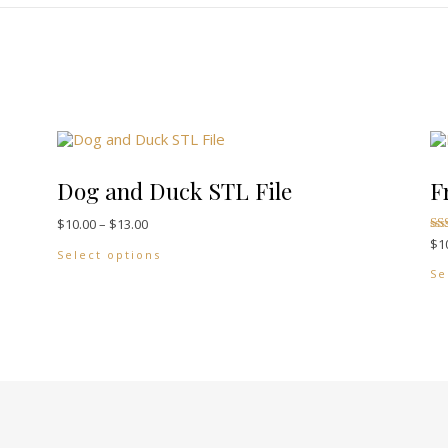
Dog and Duck STL File
F
Price range: $10.00 through $13.00
$
10.00
–
$
13.00
$
1
ants. The options may be chosen on the product page
This product has multiple variants. The 
Ra
Select options
5.
out
Se