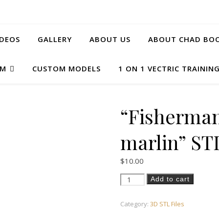
IDEOS
GALLERY
ABOUT US
ABOUT CHAD BOO
AM
CUSTOM MODELS
1 ON 1 VECTRIC TRAININ
“Fisherman
marlin” ST
$
10.00
"Fisherman on boat with marli
Add to cart
Category:
3D STL Files