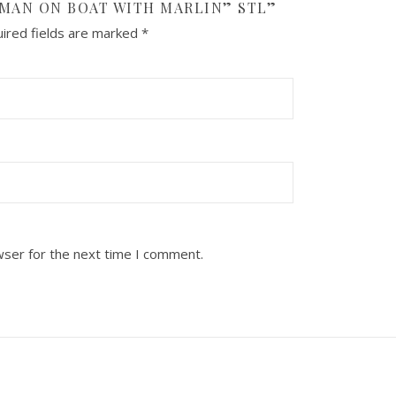
RMAN ON BOAT WITH MARLIN” STL”
ired fields are marked
*
wser for the next time I comment.