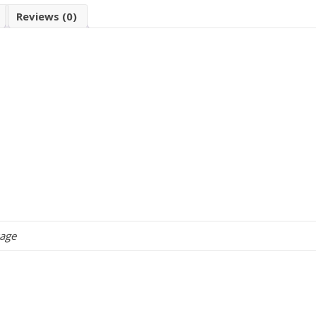
Reviews (0)
kage