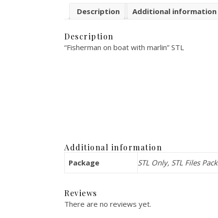
Description
Additional information
Description
“Fisherman on boat with marlin” STL
Additional information
Package
STL Only, STL Files Pac
Reviews
There are no reviews yet.