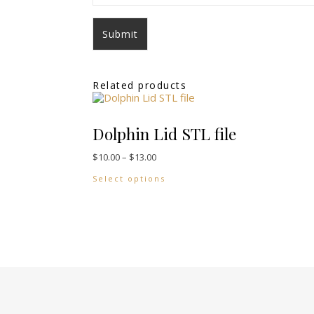
Related products
Dolphin Lid STL file
Price range: $10.00 through $13.00
$
10.00
–
$
13.00
This product has multiple vari
Select options