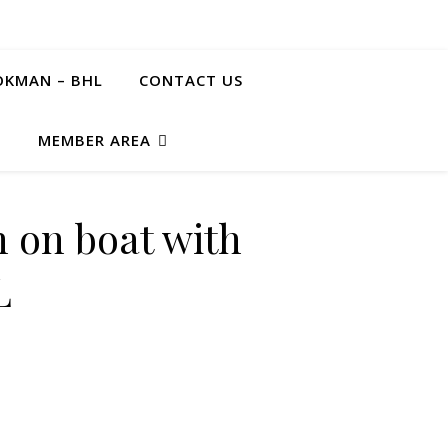
KMAN – BHL
CONTACT US
G
MEMBER AREA
 on boat with
L
n" STL quantity