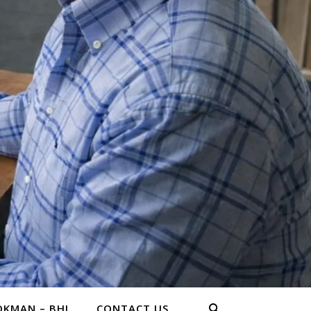
KMAN – BHL
CONTACT US