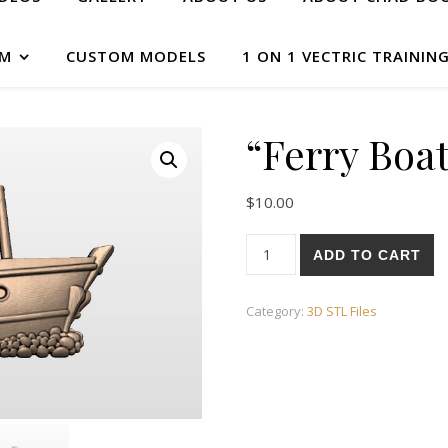
AM
CUSTOM MODELS
1 ON 1 VECTRIC TRAININ
“Ferry Boa
$
10.00
ADD TO CART
Category:
3D STL Files