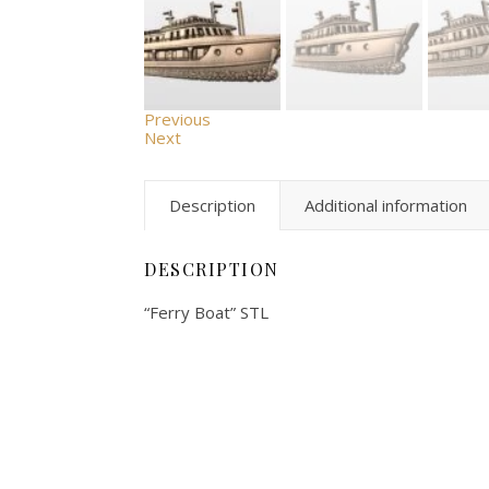
Previous
Next
Description
Additional information
DESCRIPTION
“Ferry Boat” STL