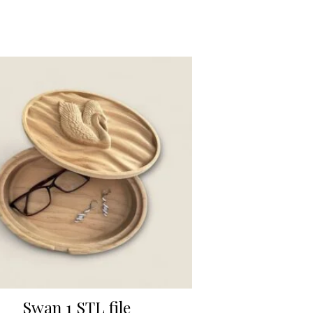
Swan 1 STL file