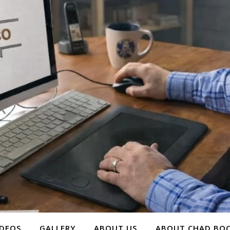
IDEOS
GALLERY
ABOUT US
ABOUT CHAD BOO