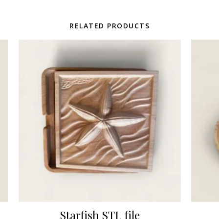
RELATED PRODUCTS
Starfish STL file