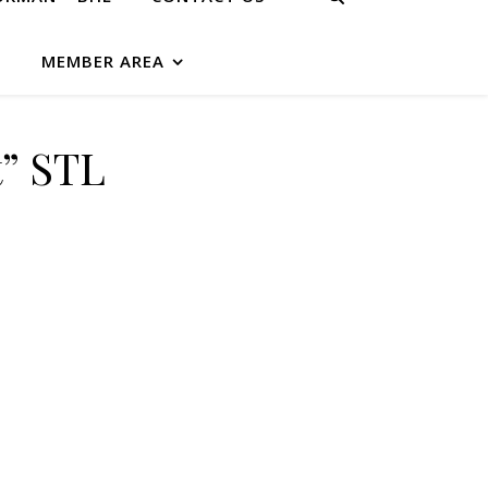
G
MEMBER AREA
t” STL