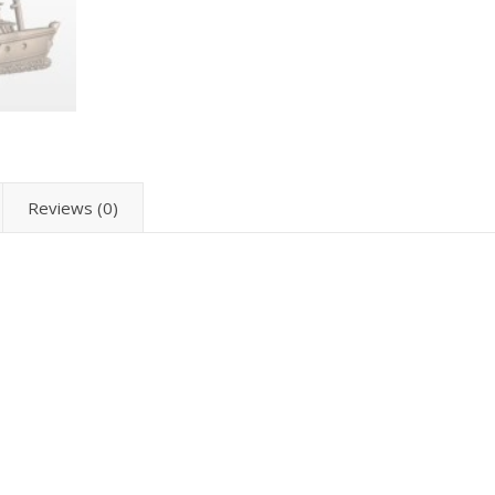
Reviews (0)