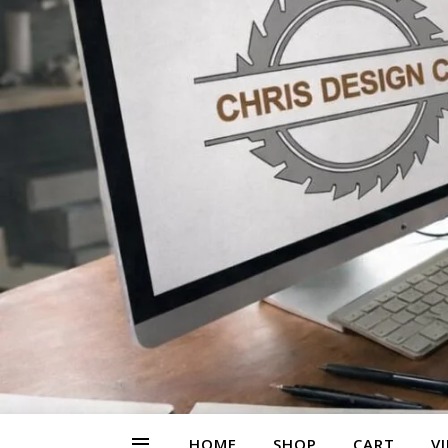
HOME
SHOP
CART
V