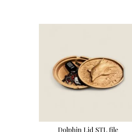
Dolphin Lid STL file