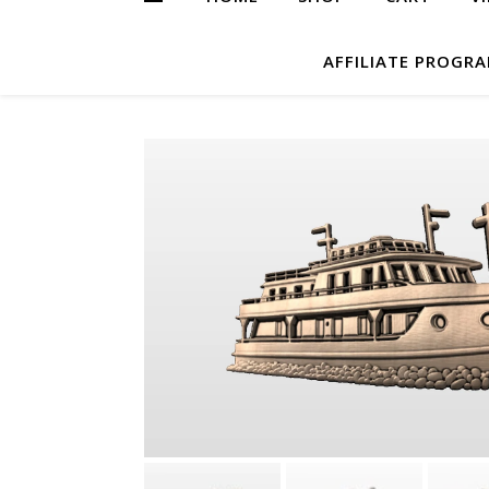
AFFILIATE PROGR