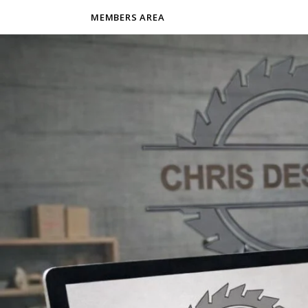
MEMBERS AREA