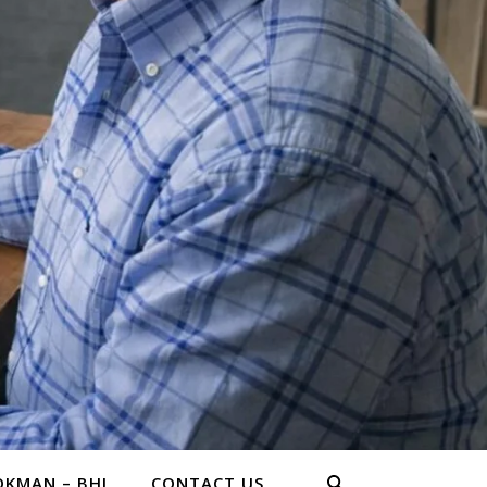
KMAN – BHL
CONTACT US