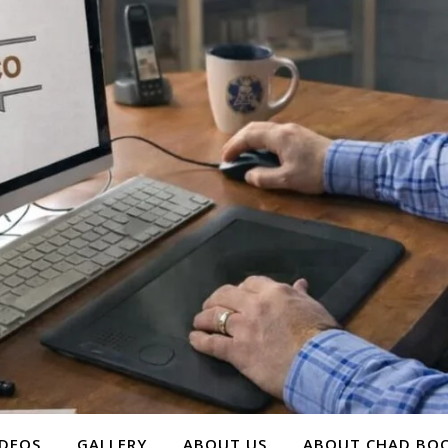
IDEOS
GALLERY
ABOUT US
ABOUT CHAD BOO