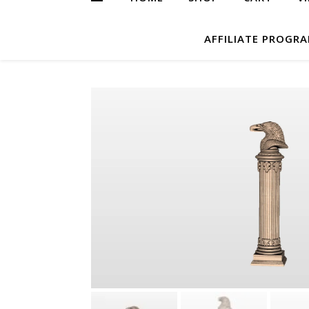
AFFILIATE PROGR