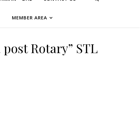
G
MEMBER AREA
 post Rotary” STL