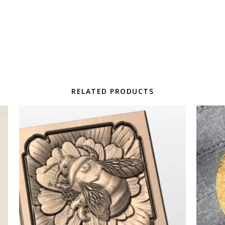
RELATED PRODUCTS