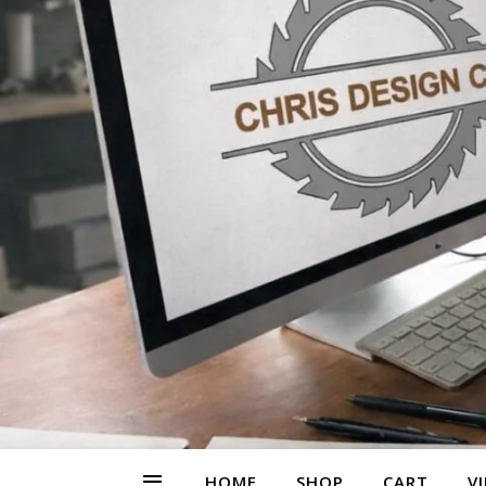
HOME
SHOP
CART
V