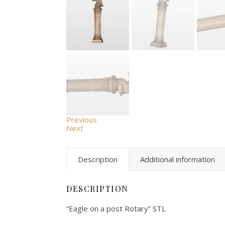
Previous
Next
Description
Additional information
DESCRIPTION
“Eagle on a post Rotary” STL