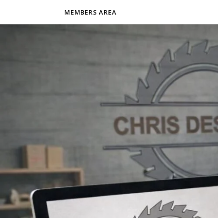
MEMBERS AREA