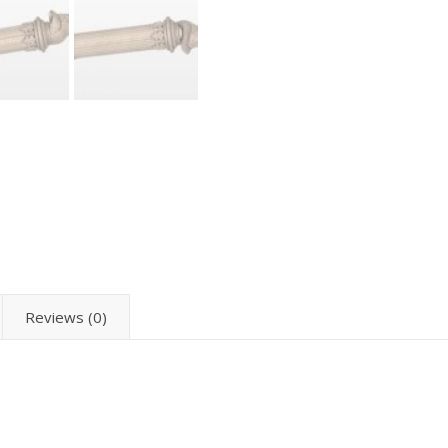
Reviews (0)