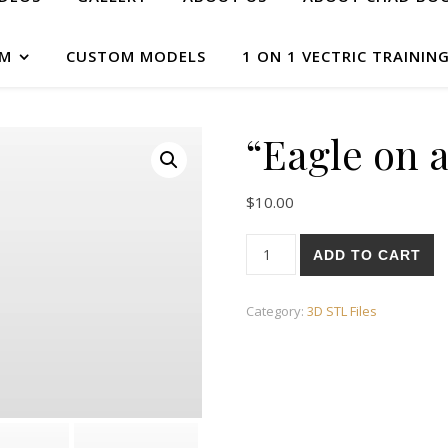
AM
CUSTOM MODELS
1 ON 1 VECTRIC TRAININ
“Eagle on a
$
10.00
ADD TO CART
Category:
3D STL Files